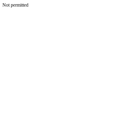
Not permitted