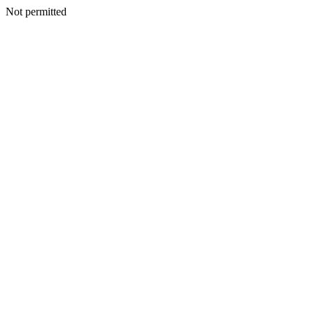
Not permitted